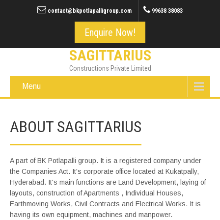
contact@bkpotlapalligroup.com
99638 38083
Enquire Now!
SAGITTARIUS
Constructions Private Limited
Menu
ABOUT SAGITTARIUS
A part of BK Potlapalli group. It is a registered company under
the Companies Act. It's corporate office located at Kukatpally,
Hyderabad. It's main functions are Land Development, laying of
layouts, construction of Apartments , Individual Houses,
Earthmoving Works, Civil Contracts and Electrical Works. It is
having its own equipment, machines and manpower.