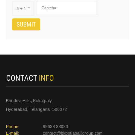
4 + 1 =
CONTACT
INFO
Bhudevi Hills, Kukatpaly
Hyderabad, Telangana -500072
Phone:
99638 38083
E-mail:
contact@bkpotlapalligroup.com