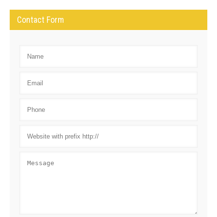
Contact Form