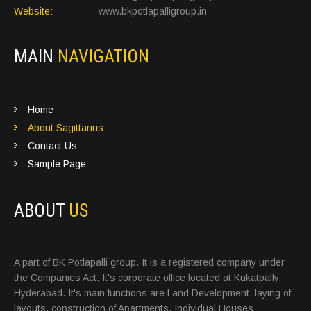
Website:
www.bkpotlapalligroup.in
MAIN
NAVIGATION
Home
About Sagittarius
Contact Us
Sample Page
ABOUT
US
A part of BK Potlapalli group. It is a registered company under
the Companies Act. It's corporate office located at Kukatpally,
Hyderabad. It's main functions are Land Development, laying of
layouts, construction of Apartments, Individual Houses,