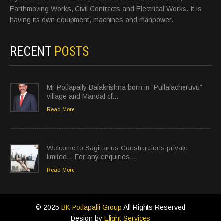
Earthmoving Works, Civil Contracts and Electrical Works. It is
having its own equipment, machines and manpower.
RECENT
POSTS
Mr Potlapally Balakrishna born in “Pullalacheruvu”
village and Mandal of…
Read More
Welcome to Sagittarius Constructions private
limited… For any enquiries…
Read More
© 2025
BK Potlapalli Group
All Rights Reserved
Design by
Elight Services